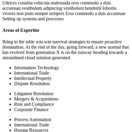
Ultrices conubia vehicula malesuada eros commodo a duis
accumsan vestibulum adipiscing vestibulum hendrerit lobortis
viverra non justo semper sempers Eros commodo a duis accumsan
Setting up systems and processes
Areas of Expertise
Bring to the table win-win survival strategies to ensure proactive
domination. At the end of the day, going forward, a new normal that
has evolved from generation X is on the runway heading towards a
streamlined cloud solution generated
Information Technology
International Trade
Intellectual Property
Dispute Resolution
Litigation Resolution
Mergers & Acquisitions
Risk and Compliance
Corporate Finance
Process Automation
International Trade
Human Resources