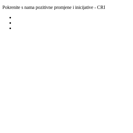
Pokrenite s nama pozitivne promjene i inicijative - CRI