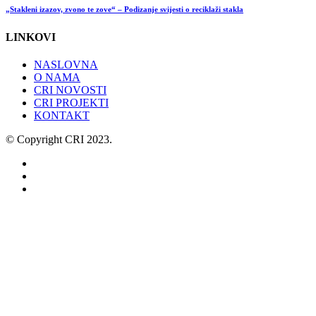
„Stakleni izazov, zvono te zove“ – Podizanje svijesti o reciklaži stakla
LINKOVI
NASLOVNA
O NAMA
CRI NOVOSTI
CRI PROJEKTI
KONTAKT
© Copyright CRI 2023.