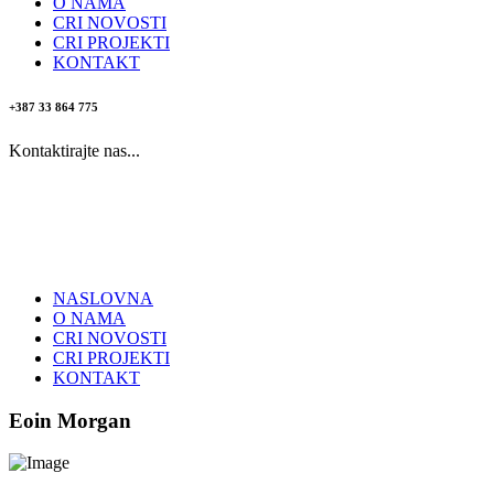
O NAMA
CRI NOVOSTI
CRI PROJEKTI
KONTAKT
+387 33 864 775
Kontaktirajte nas...
NASLOVNA
O NAMA
CRI NOVOSTI
CRI PROJEKTI
KONTAKT
Eoin Morgan