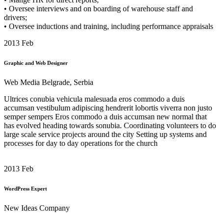
• Oversee interviews and on boarding of warehouse staff and
drivers;
• Oversee inductions and training, including performance appraisals
2013
Feb
Graphic and Web Designer
Web Media Belgrade, Serbia
Ultrices conubia vehicula malesuada eros commodo a duis
accumsan vestibulum adipiscing hendrerit lobortis viverra non justo
semper sempers Eros commodo a duis accumsan
new normal that
has evolved heading towards
sonubia.
Coordinating volunteers to do
large scale service projects around the city Setting up systems and
processes for day to day operations for the church
2013
Feb
WordPress Expert
New Ideas Company