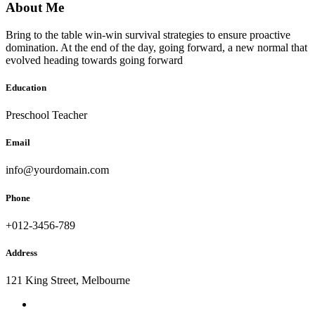
About Me
Bring to the table win-win survival strategies to ensure proactive
domination. At the end of the day, going forward, a new normal that
evolved heading towards going forward
Education
Preschool Teacher
Email
info@yourdomain.com
Phone
+012-3456-789
Address
121 King Street, Melbourne