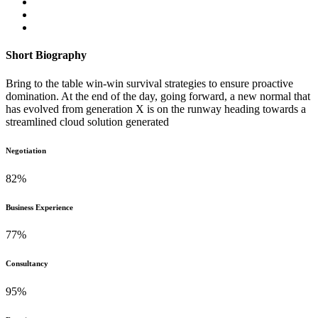
Short Biography​
Bring to the table win-win survival strategies to ensure proactive
domination. At the end of the day, going forward, a new normal that
has evolved from generation X is on the runway heading towards a
streamlined cloud solution generated
Negotiation
82
%
Business Experience
77
%
Consultancy
95
%