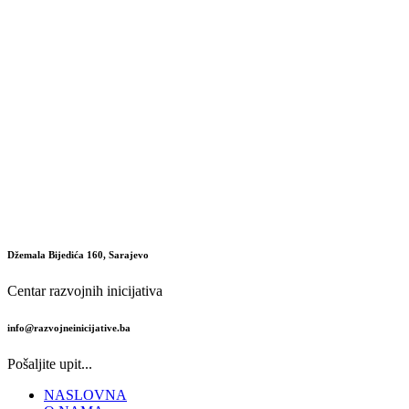
Džemala Bijedića 160, Sarajevo
Centar razvojnih inicijativa
info@razvojneinicijative.ba
Pošaljite upit...
NASLOVNA