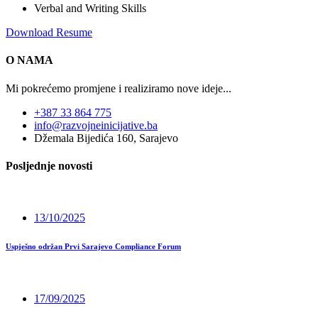
Verbal and Writing Skills
Download Resume
O NAMA
Mi pokrećemo promjene i realiziramo nove ideje...
+387 33 864 775
info@razvojneinicijative.ba
Džemala Bijedića 160, Sarajevo
Posljednje novosti
13/10/2025
Uspješno održan Prvi Sarajevo Compliance Forum
17/09/2025