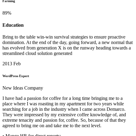
Farming
89
%
Education
Bring to the table win-win survival strategies to ensure proactive
domination. At the end of the day, going forward, a new normal that
has evolved from generation X is on the runway heading towards a
streamlined cloud solution generated
2013
Feb
WordPress Expert
New Ideas Company
I have had a passion for coffee for a long time bringing me to a
place where I was roasting in my apartment for two years while
searching for a job in the industry when I came across Demarco.
They were impressed by my extensive coffee knowledge of, and
extreme tenacity and passion for, coffee. So, because of that they
agreed to bring me on and take me to the next level.
• Mange HR for direct reports;